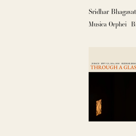
Sridhar Bhagava
Musica Orphei
B