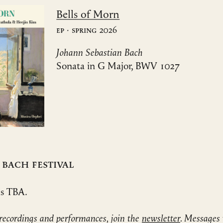
Bells of Morn
EP · Spring 2026
Johann Sebastian Bach
Sonata in G Major, BWV 1027
 Bach Festival
ls TBA.
recordings and performances, join the
newsletter
. Messages 