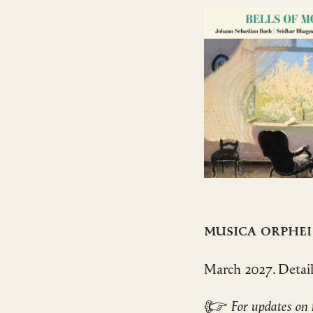
Musica Orphei
March 2027. Detai
☞
For updates on 