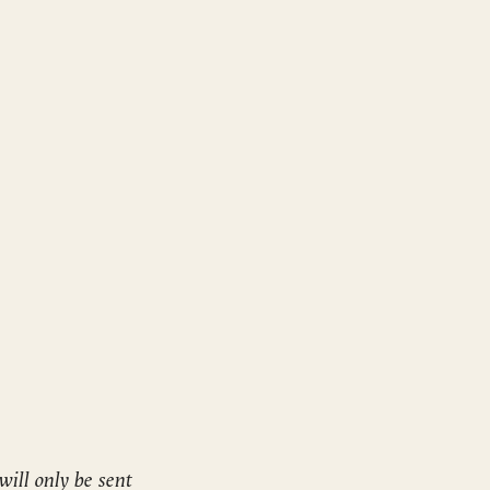
will only be sent