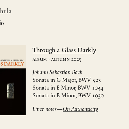
thula
io
Through a Glass Darkly
Album · Autumn 2025
Johann Sebastian Bach
Sonata in G Major, BWV 525
Sonata in E Minor, BWV 1034
Sonata in B Minor, BWV 1030
Liner notes—
On Authenticity