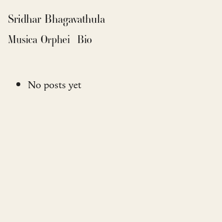
Sridhar Bhagavathula
Musica Orphei
Bio
No posts yet